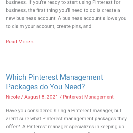
business. If you’re ready to start using Pinterest for
business, the first thing you’ll need to do is create a
new business account. A business account allows you
to claim your account, create pins, and
Convert
Read More »
a
personal
Pinterest
Account
Which Pinterest Management
to
Packages do You Need?
a
Nicole
/
August 8, 2021
/
Pinterest Management
Business
Account
Have you considered hiring a Pinterest manager, but
aren’t sure what Pinterest management packages they
offer? A Pinterest manager specializes in keeping up