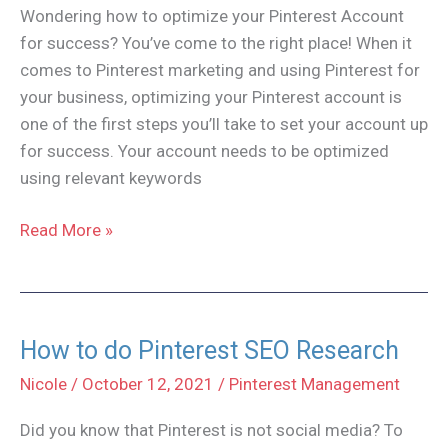
Wondering how to optimize your Pinterest Account
for success? You’ve come to the right place! When it
comes to Pinterest marketing and using Pinterest for
your business, optimizing your Pinterest account is
one of the first steps you’ll take to set your account up
for success. Your account needs to be optimized
using relevant keywords
How
Read More »
to
Optimize
Your
Pinterest
How to do Pinterest SEO Research
Account
Nicole
/
October 12, 2021
/
Pinterest Management
Did you know that Pinterest is not social media? To