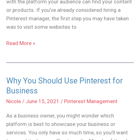
with the platform your audience can find your content
or products. If you’ve already considered hiring a
Pinterest manager, the first step you may have taken
was to visit some websites to
Which
Read More »
Pinterest
Management
Packages
do
Why You Should Use Pinterest for
You
Business
Need?
Nicole
/
June 15, 2021
/
Pinterest Management
As a business owner, you might wonder which
platform is best to showcase your business or
services. You only have so much time, so you’ll want