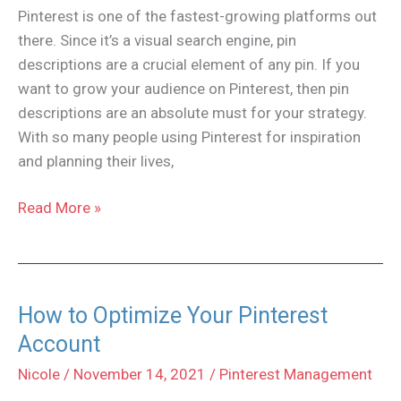
Pinterest is one of the fastest-growing platforms out
there. Since it’s a visual search engine, pin
descriptions are a crucial element of any pin. If you
want to grow your audience on Pinterest, then pin
descriptions are an absolute must for your strategy.
With so many people using Pinterest for inspiration
and planning their lives,
How
Read More »
to
Write
Pinterest
Pin
How to Optimize Your Pinterest
Descriptions
Account
Nicole
/
November 14, 2021
/
Pinterest Management