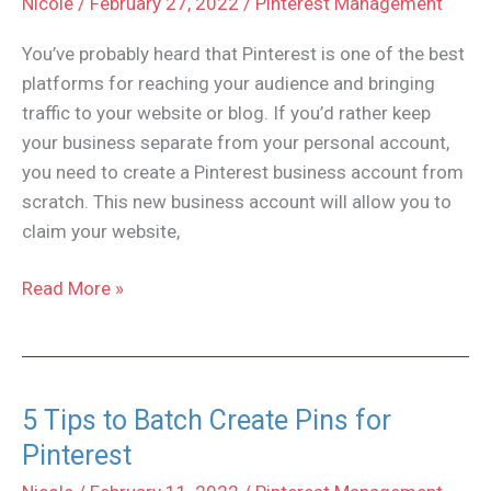
Nicole
/
February 27, 2022
/
Pinterest Management
You’ve probably heard that Pinterest is one of the best
platforms for reaching your audience and bringing
traffic to your website or blog. If you’d rather keep
your business separate from your personal account,
you need to create a Pinterest business account from
scratch. This new business account will allow you to
claim your website,
How
Read More »
to
Create
a
Pinterest
5 Tips to Batch Create Pins for
Business
Pinterest
Account