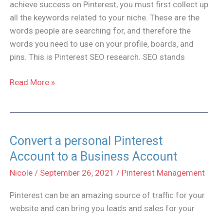
achieve success on Pinterest, you must first collect up
all the keywords related to your niche. These are the
words people are searching for, and therefore the
words you need to use on your profile, boards, and
pins. This is Pinterest SEO research. SEO stands
How
Read More »
to
do
Pinterest
SEO
Convert a personal Pinterest
Research
Account to a Business Account
Nicole
/
September 26, 2021
/
Pinterest Management
Pinterest can be an amazing source of traffic for your
website and can bring you leads and sales for your