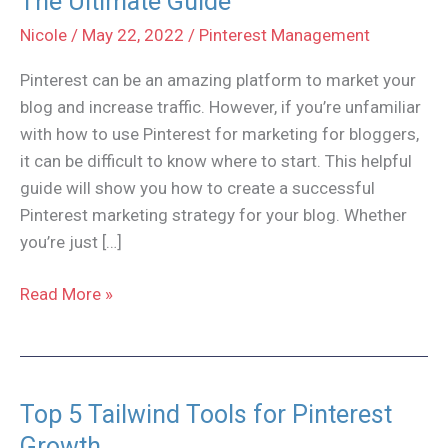
The Ultimate Guide
Nicole
/
May 22, 2022
/
Pinterest Management
Pinterest can be an amazing platform to market your
blog and increase traffic. However, if you’re unfamiliar
with how to use Pinterest for marketing for bloggers,
it can be difficult to know where to start. This helpful
guide will show you how to create a successful
Pinterest marketing strategy for your blog. Whether
you’re just […]
Pinterest
Read More »
Marketing
for
Bloggers:
The
Top 5 Tailwind Tools for Pinterest
Ultimate
Growth