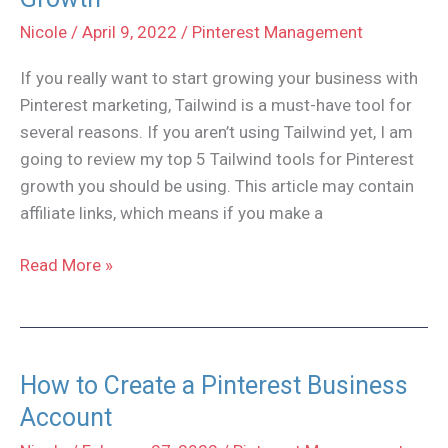
Guide
Nicole
/
April 9, 2022
/
Pinterest Management
If you really want to start growing your business with
Pinterest marketing, Tailwind is a must-have tool for
several reasons. If you aren’t using Tailwind yet, I am
going to review my top 5 Tailwind tools for Pinterest
growth you should be using. This article may contain
affiliate links, which means if you make a
Top
Read More »
5
Tailwind
Tools
for
How to Create a Pinterest Business
Pinterest
Account
Growth