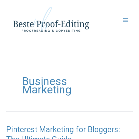
Skip
to
content
Business
Marketing
Pinterest Marketing for Bloggers: