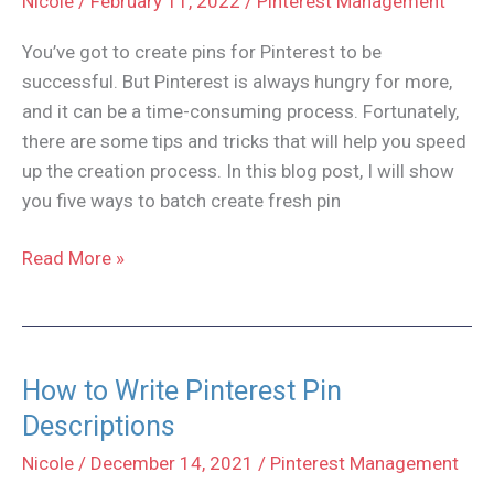
Nicole
/
February 11, 2022
/
Pinterest Management
You’ve got to create pins for Pinterest to be
successful. But Pinterest is always hungry for more,
and it can be a time-consuming process. Fortunately,
there are some tips and tricks that will help you speed
up the creation process. In this blog post, I will show
you five ways to batch create fresh pin
5
Read More »
Tips
to
Batch
Create
How to Write Pinterest Pin
Pins
Descriptions
for
Nicole
/
December 14, 2021
/
Pinterest Management
Pinterest