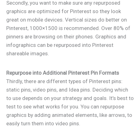
Secondly, you want to make sure any repurposed
graphics are optimized for Pinterest so they look
great on mobile devices. Vertical sizes do better on
Pinterest, 1000×1500 is recommended. Over 80% of
pinners are browsing on their phones. Graphics and
infographics can be repurposed into Pinterest
shareable images.
Repurpose into Additional Pinterest Pin Formats
Thirdly, there are different types of Pinterest pins:
static pins, video pins, and Idea pins. Deciding which
to use depends on your strategy and goals. It’s best to
test to see what works for you. You can repurpose
graphics by adding animated elements, like arrows, to
easily turn them into video pins.