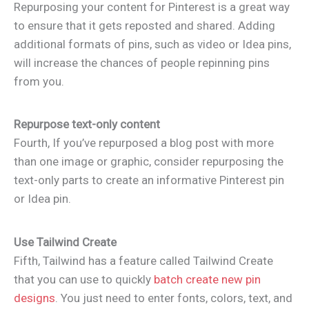
Repurposing your content for Pinterest is a great way
to ensure that it gets reposted and shared. Adding
additional formats of pins, such as video or Idea pins,
will increase the chances of people repinning pins
from you.
Repurpose text-only content
Fourth, If you’ve repurposed a blog post with more
than one image or graphic, consider repurposing the
text-only parts to create an informative Pinterest pin
or Idea pin.
Use Tailwind Create
Fifth, Tailwind has a feature called Tailwind Create
that you can use to quickly
batch create new pin
designs
. You just need to enter fonts, colors, text, and