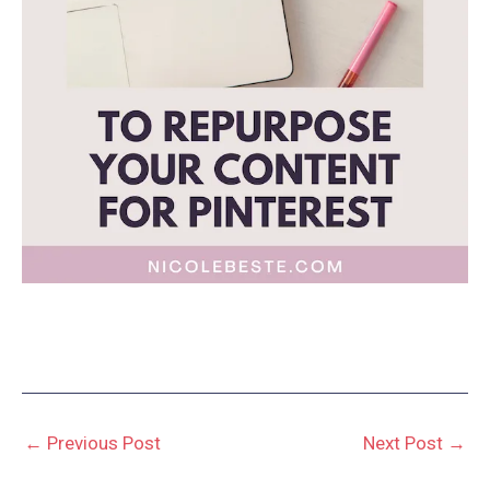
←
Previous Post
Next Post
→