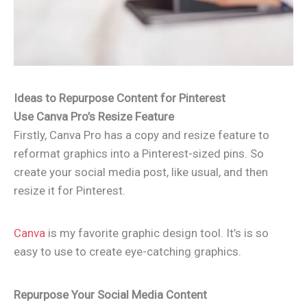
Ideas to Repurpose Content for Pinterest
Use Canva Pro’s Resize Feature
Firstly, Canva Pro has a copy and resize feature to
reformat graphics into a Pinterest-sized pins. So
create your social media post, like usual, and then
resize it for Pinterest.
Canva
is my favorite graphic design tool. It’s is so
easy to use to create eye-catching graphics.
Repurpose Your Social Media Content