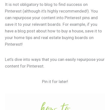
It is not obligatory to blog to find success on
Pinterest (although it’s highly recommended!). You
can repurpose your content into Pinterest pins and
save it to your relevant boards. For example, if you
have a blog post about how to buy a house, save it to
your home tips and real estate buying boards on
Pinterest!
Let’s dive into ways that you can easily repurpose your
content for Pinterest.
Pin it for later!