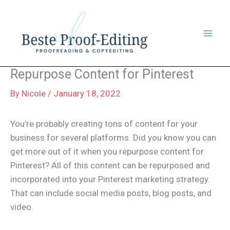
Skip
to
content
Repurpose Content for Pinterest
By
Nicole
/
January 18, 2022
You’re probably creating tons of content for your
business for several platforms. Did you know you can
get more out of it when you repurpose content for
Pinterest? All of this content can be repurposed and
incorporated into your Pinterest marketing strategy.
That can include social media posts, blog posts, and
video.