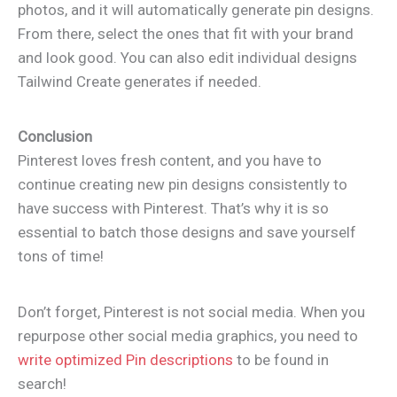
photos, and it will automatically generate pin designs.
From there, select the ones that fit with your brand
and look good. You can also edit individual designs
Tailwind Create generates if needed.
Conclusion
Pinterest loves fresh content, and you have to
continue creating new pin designs consistently to
have success with Pinterest. That’s why it is so
essential to batch those designs and save yourself
tons of time!
Don’t forget, Pinterest is not social media. When you
repurpose other social media graphics, you need to
write optimized Pin descriptions
to be found in
search!