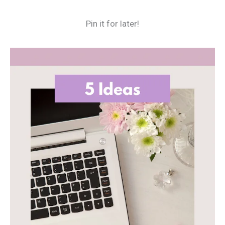
Pin it for later!