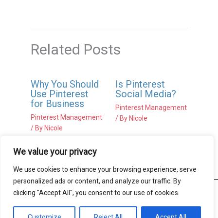
Related Posts
Why You Should
Is Pinterest
Use Pinterest
Social Media?
for Business
Pinterest Management
Pinterest Management
/ By
Nicole
/ By
Nicole
We value your privacy
We use cookies to enhance your browsing experience, serve
personalized ads or content, and analyze our traffic. By
clicking "Accept All", you consent to our use of cookies.
Copyright © 2026 Beste Proof-Editing |
Terms of Use
|
Privacy Notice
Customize
Reject All
Accept All