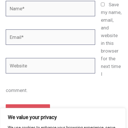
Name*
Save
my name,
email,
and
Email*
website
in this
browser
for the
Website
next time
I
comment.
We value your privacy
We use cookies to enhance your browsing experience, serve