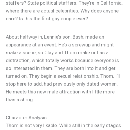
staffers? State political staffers. They’re in California,
where there are actual celebrities. Why does anyone
care? Is this the first gay couple ever?
About halfway in, Lennie’s son, Bash, made an
appearance at an event. He’s a screwup and might
make a scene, so Clay and Thom make out as a
distraction, which totally works because everyone is
so interested in them. They are both into it and get
turned on. They begin a sexual relationship. Thom, I’ll
stop here to add, had previously only dated women.
He meets this new male attraction with little more
than a shrug.
Character Analysis
Thom is not very likable. While still in the early stages