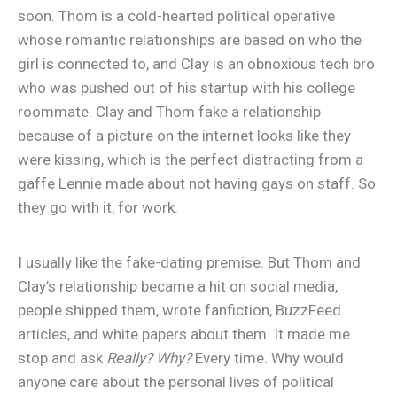
soon. Thom is a cold-hearted political operative
whose romantic relationships are based on who the
girl is connected to, and Clay is an obnoxious tech bro
who was pushed out of his startup with his college
roommate. Clay and Thom fake a relationship
because of a picture on the internet looks like they
were kissing, which is the perfect distracting from a
gaffe Lennie made about not having gays on staff. So
they go with it, for work.
I usually like the fake-dating premise. But Thom and
Clay’s relationship became a hit on social media,
people shipped them, wrote fanfiction, BuzzFeed
articles, and white papers about them. It made me
stop and ask
Really? Why?
Every time. Why would
anyone care about the personal lives of political