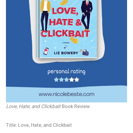
Love, Hate, and Clickbait
Book Review
Title: Love, Hate, and Clickbait