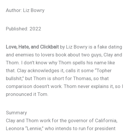
Author: Liz Bowry
Published: 2022
Love, Hate, and Clickbait
by Liz Bowry is a fake dating
and enemies to lovers book about two guys, Clay and
Thom. I don’t know why Thom spells his name like
that. Clay acknowledges it, calls it some “Topher
bullshit,” but Thom is short for Thomas, so that
comparison doesn’t work. Thom never explains it, so I
pronounced it Tom.
Summary
Clay and Thom work for the governor of California,
Leonora “Lennie,” who intends to run for president