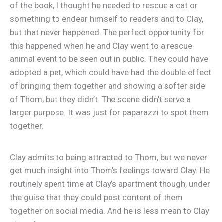
of the book, I thought he needed to rescue a cat or
something to endear himself to readers and to Clay,
but that never happened. The perfect opportunity for
this happened when he and Clay went to a rescue
animal event to be seen out in public. They could have
adopted a pet, which could have had the double effect
of bringing them together and showing a softer side
of Thom, but they didn’t. The scene didn’t serve a
larger purpose. It was just for paparazzi to spot them
together.
Clay admits to being attracted to Thom, but we never
get much insight into Thom’s feelings toward Clay. He
routinely spent time at Clay’s apartment though, under
the guise that they could post content of them
together on social media. And he is less mean to Clay