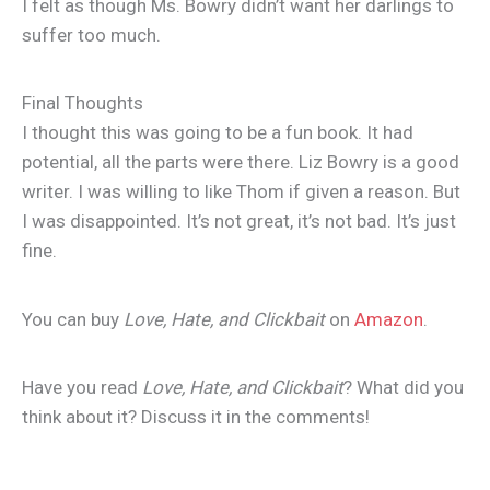
I felt as though Ms. Bowry didn’t want her darlings to
suffer too much.
Final Thoughts
I thought this was going to be a fun book. It had
potential, all the parts were there. Liz Bowry is a good
writer. I was willing to like Thom if given a reason. But
I was disappointed. It’s not great, it’s not bad. It’s just
fine.
You can buy
Love, Hate, and Clickbait
on
Amazon
.
Have you read
Love, Hate, and Clickbait
? What did you
think about it? Discuss it in the comments!