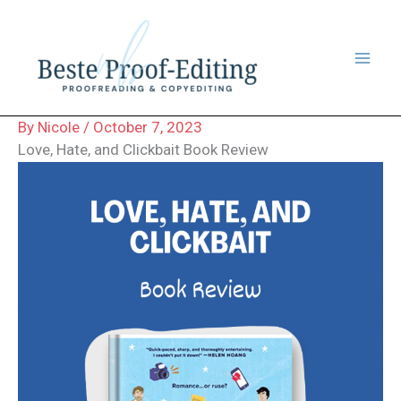
Skip
to
content
By
Nicole
/
October 7, 2023
Love, Hate, and Clickbait Book Review