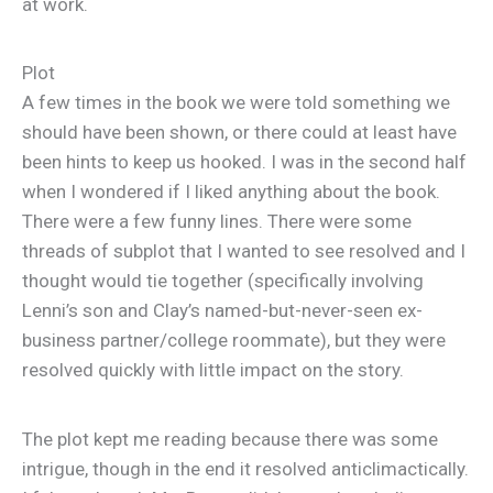
at work.
Plot
A few times in the book we were told something we
should have been shown, or there could at least have
been hints to keep us hooked. I was in the second half
when I wondered if I liked anything about the book.
There were a few funny lines. There were some
threads of subplot that I wanted to see resolved and I
thought would tie together (specifically involving
Lenni’s son and Clay’s named-but-never-seen ex-
business partner/college roommate), but they were
resolved quickly with little impact on the story.
The plot kept me reading because there was some
intrigue, though in the end it resolved anticlimactically.