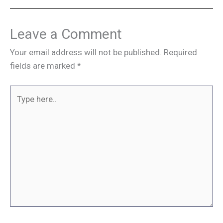
Leave a Comment
Your email address will not be published.
Required
fields are marked
*
Type
here..