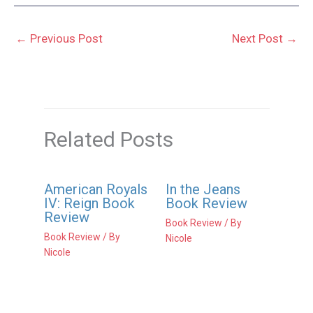
←
Previous Post
Next Post
→
Related Posts
American Royals
In the Jeans
IV: Reign Book
Book Review
Review
Book Review
/ By
Book Review
/ By
Nicole
Nicole